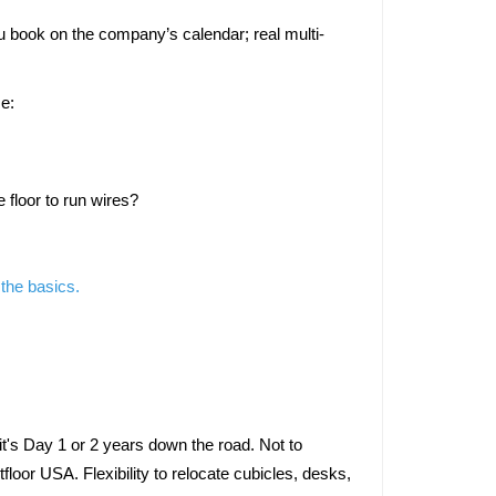
u book on the company’s calendar; real multi-
se:
 floor to run wires? 
 the basics.
t's Day 1 or 2 years down the road. Not to 
floor USA. Flexibility to relocate cubicles, desks, 