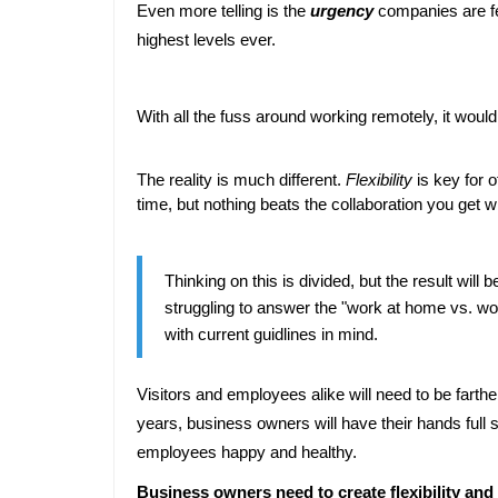
Even more telling is the 
urgency
 companies are fe
highest levels ever.
With all the fuss around working remotely, it woul
The reality is much different. 
Flexibility
 is key for 
time, but nothing beats the collaboration you get w
Thinking on this is divided, but the result wil
struggling to answer the "work at home vs. work
with current guidlines in mind.
Visitors and employees alike will need to be fart
years, business owners will have their hands full st
employees happy and healthy.
Business owners need to create flexibility and