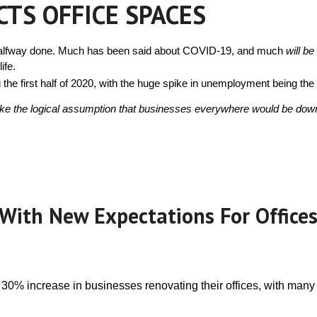
CTS OFFICE SPACES
Ties
Is Wired
Pa
 halfway done. Much has been said about COVID-19, and much 
will be
Communicatio
C
ife.
he first half of 2020, with the huge spike in unemployment being the s
Should a Tec
Use an Access
In
ke the logical assumption that businesses everywhere would be downsiz
Of
Is Your Facil
Compliant?
G
Im
Ramping it 
Netfloor USA!
to Ramps on a
With New Expectations For Offices
Floor
C
Ac
How To Get 
Office Cables 
Way
 30% increase in businesses renovating their offices, with many
Access Floor