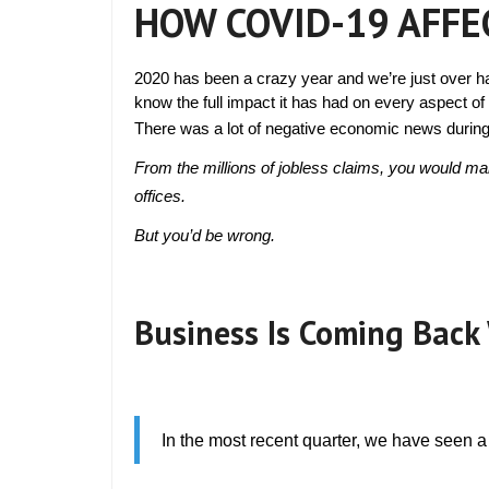
HOW COVID-19 AFFE
2020 has been a crazy year and we’re just over
know the full impact it has had on every aspect of l
There was a lot of negative economic news during t
From the millions of jobless claims, you would ma
offices.
But you’d be wrong.
Business Is Coming Back 
In the most recent quarter, we have seen a