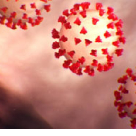
Cables in an O
Ra
oneTeq Modular
Low Profile 
wer System for
Floor in Retail
ess Flooring
Re
Access Floor
Ac
Newsrooms a
Broadcast Stu
Yo
Perfect for
Command/Ops 
Ar
Access Floor
Proper Height
C
Are Access 
W
Right For You?
Carpet and T
C
Raised Access
Guess How 
Fu