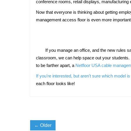
conference rooms, retail displays, manufacturing 
Now that everyone is thinking about getting employ
management access floor is even more important 
	If you manage an office, and the new rules say your employees need to be seated farther apart, our floor lets you do that. If you have a college classroom or tech 
classroom, we can help space out your students. 
to be farther apart, a 
Netfloor USA cable manageme
If you're interested, but aren't sure which model is 
each floor looks like!
← Older