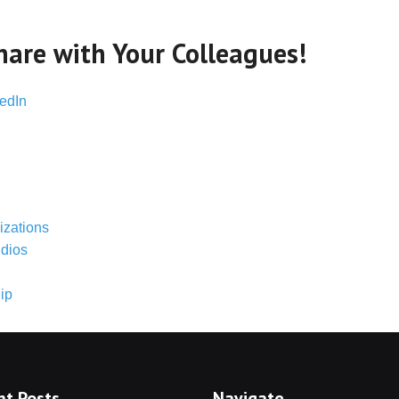
hare with Your Colleagues!
edIn
izations
udios
ip
nt Posts
Navigate