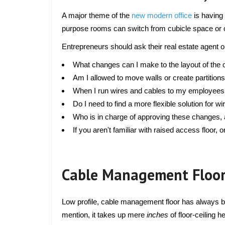
A major theme of the 
new modern office
 is having
purpose rooms can switch from cubicle space or o
Entrepreneurs should ask their real estate agent o
What changes can I make to the layout of the 
Am I allowed to move walls or create partition
When I run wires and cables to my employees’ wo
Do I need to find a more flexible solution for 
Who is in charge of approving these changes, a
If you aren't familiar with raised access floor, o
Cable Management Floor
Low profile, cable management floor has always bee
mention, it takes up mere 
inches 
of floor-ceiling 