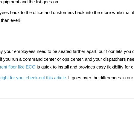
equipment and the list goes on.
ees back to the office and customers back into the store while maintai
than ever!
If you run a command center or ops center, and your dispatchers need
nt floor like ECO
 is quick to install and provides easy flexibility for
right for you, check out this article.
 It goes over the differences in o