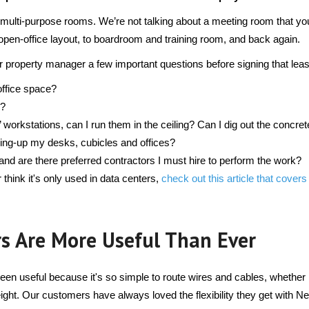
 multi-purpose rooms. We’re not talking about a meeting room that yo
pen-office layout, to boardroom and training room, and back again.
r property manager a few important questions before signing that lea
office space?
s?
rkstations, can I run them in the ceiling? Can I dig out the concrete
wiring-up my desks, cubicles and offices?
nd are there preferred contractors I must hire to perform the work?
r think it's only used in data centers, 
check out this article that covers
s Are More Useful Than Ever
n useful because it's so simple to route wires and cables, whether i
height. Our customers have always loved the flexibility they get with Net