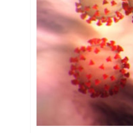
Z
Po
Acc