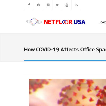
RAI
W
Rig
How COVID-19 Affects Office Spa
N
N
N
Ca
N
N
Sq