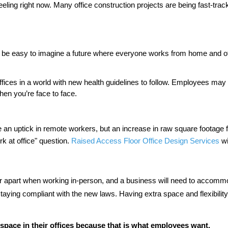
Work of Art?
eling right now. Many office construction projects are being fast-tra
Second Win M
Employment P
from Netfloor
d be easy to imagine a future where everyone works from home and offi
COVID-19 an
Spaces
offices in a world with new health guidelines to follow. Employees ma
hen you’re face to face. 
Construction
Are Cable Ma
Access Floors 
l be an uptick in remote workers, but an increase in raw square footage
 at office" question. 
Raised Access Floor Office Design Services
 w
her apart when working in-person, and a business will need to accomm
aying compliant with the new laws. Having extra space and flexibility in
 space in their offices because that is what employees want.