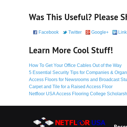
Was This Useful? Please S
Facebook
Twitter
Google+
Link
Pinterest
Learn More Cool Stuff!
How To Get Your Office Cables Out of the Way
5 Essential Security Tips for Companies & Organ
Access Floors for Newsrooms and Broadcast St
Carpet and Tile for a Raised Access Floor
Netfloor USA Access Flooring College Scholarsh
Rece