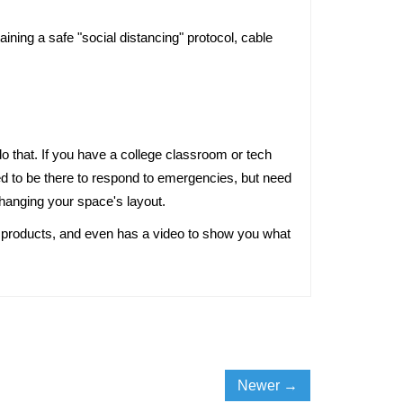
ning a safe "social distancing" protocol, cable 
 to be there to respond to emergencies, but need 
 changing your space's layout. 
ur products, and even has a video to show you what 
Newer →