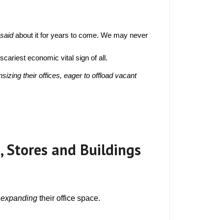
Why are Raised Floor
nels Filled with
 said 
about it for years to come. We may never 
n Dead?
oncrete?
cariest economic vital sign of all.
h Startup
10 Tips to Save Your
 Floor?
surance and Prevent
ing their offices, eager to offload vacant 
fice Tripping Hazards
ity ADA-
Harness the Power of
oogle Tango and 3D
aging for Construction
Up With
 A Guide
eSports, Gaming,
n Access
, Stores and Buildings
able Management and
cess Floors
Your
Out of the
 
expanding
 their office space.
 as a