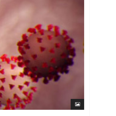
ffice
How to Level a
ised Access Floor
Access
 Stores
Managing Cables in
tail Stores using
s for
cess Floor
nd
dios
How High Should
ur Access Floor Be?
Centers
The ABCs of
chitects
s: The
How an Access Floor
an Change the Way You
Floors
ork
Access Flooring for
ile for a
asinos and Gaming
 Floor
Access Flooring for
Many Zip
ture-Proof Libraries