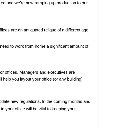
cked and we’re now ramping up production to our 
ilitary
rogram
 USA
ces are an antiquated relique of a different age.
d Office
y need to work from home a significant amount of 
 Costs:
nagement
"Worth It"?
 for offices. Managers and executives are 
ill help you layout your office (or any building) 
odate new regulations. In the coming months and 
 your office will be vital to keeping your 