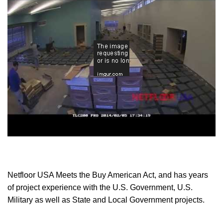
Cable Management Access Flooring is a great way to
future-proof your facility
, whether it's an office, command
center, library, university or any type of building. Read why
the architectural experts at HOK place to much emphasis
on
future-proofing the buildings
they design.
Netfloor USA ECO System Components
UNIPANEL
Constructed of high strength polypropylene, the dark
gray UNIPANEL forms the basis for the cable
Netfloor USA Meets the Buy American Act, and has years
management floor. Despite its light weight (5 lbs.), the
of project experience with the U.S. Government, U.S.
40mm UNIPANEL has a Design Load Rating of 1,300
Military as well as State and Local Government projects.
lbs. Each UNIPANEL has 64 mini pedestals on the
underside, which distributes the load from the floor