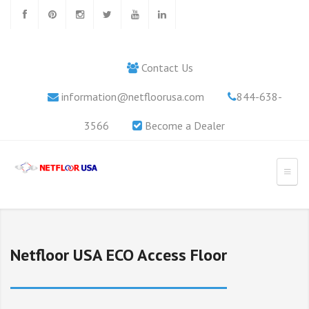
Contact Us
information@netfloorusa.com
844-638-
3566
Become a Dealer
Netfloor USA ECO Access Floor