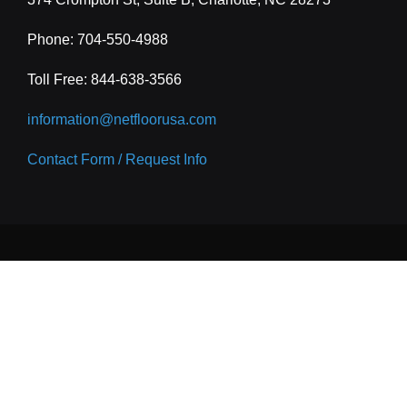
Phone: 704-550-4988
Toll Free:
844-638-3566
information@netfloorusa.com
Contact Form / Request Info