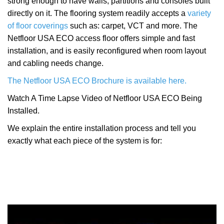
strong enough to have walls, partitions and consoles built
directly on it. The flooring system readily accepts a
variety
of floor coverings
such as: carpet, VCT and more. The
Netfloor USA ECO access floor offers simple and fast
installation, and is easily reconfigured when room layout
and cabling needs change.
The Netfloor USA ECO Brochure is available here.
Watch A Time Lapse Video of Netfloor USA ECO Being
Installed.
We explain the entire installation process and tell you
exactly what each piece of the system is for: