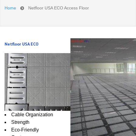
Home
Netfloor USA ECO Access Floor
Netfloor USA ECO
Cable Organization
Strength
Eco-Friendly