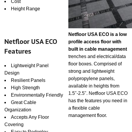
Cost
Height Range
Netfloor USA ECO is a low
Netfloor USA ECO
profile access floor with
Features
built in cable management
trenches and electrical/data
floor boxes. Comprised of
Lightweight Panel
strong and lightweight
Design
polypropylene panels,
Resilient Panels
available in heights from
High Strength
1.5"-2.5". Netfloor USA ECO
Environmentally Friendly
has the features you need in
Great Cable
a flexible cable
Organization
management floor.
Accepts Any Floor
Covering
Easy to Redeploy