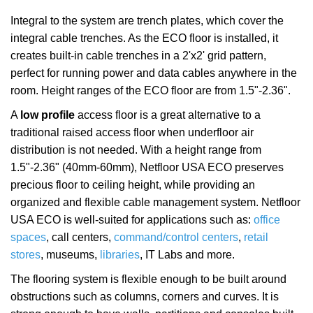
Integral to the system are trench plates, which cover the
integral cable trenches. As the ECO floor is installed, it
creates built-in cable trenches in a 2'x2' grid pattern,
perfect for running power and data cables anywhere in the
room. Height ranges of the ECO floor are from 1.5"-2.36".
A
low profile
access floor is a great alternative to a
traditional raised access floor when underfloor air
distribution is not needed. With a height range from
1.5"-2.36" (40mm-60mm), Netfloor USA ECO preserves
precious floor to ceiling height, while providing an
organized and flexible cable management system. Netfloor
USA ECO is well-suited for applications such as:
office
spaces
, call centers,
command/control centers
,
retail
stores
, museums,
libraries
, IT Labs and more.
The flooring system is flexible enough to be built around
obstructions such as columns, corners and curves. It is