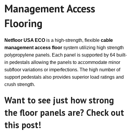
Management Access
Flooring
Netfloor USA ECO
is a high-strength, flexible
cable
management access floor
system utilizing high strength
polypropylene panels. Each panel is supported by 64 built-
in pedestals allowing the panels to accommodate minor
subfloor variations or imperfections. The high number of
support pedestals also provides superior load ratings and
crush strength.
Want to see just how strong
the floor panels are? Check out
this post!