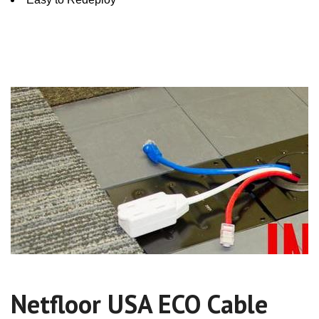
Netfloor USA ECO Cable