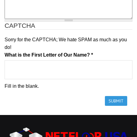
Edge Support
CAPTCHA
Sorry for the CAPTCHA; We hate SPAM as much as you
Specifications
do!
What is the First Letter of Our Name?
*
Fill in the blank.