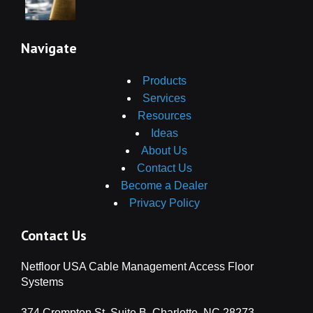
Navigate
Products
Services
Resources
Ideas
About Us
Contact Us
Become a Dealer
Privacy Policy
Contact Us
Netfloor USA Cable Management Access Floor
Systems
374 Crompton St, Suite B, Charlotte, NC 28273