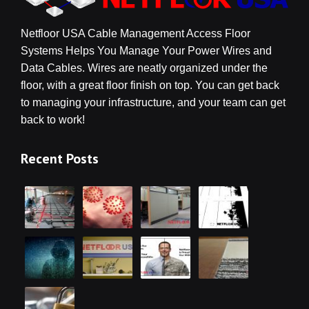
Netfloor USA Cable Management Access Floor
Systems Helps You Manage Your Power Wires and
Data Cables. Wires are neatly organized under the
floor, with a great floor finish on top. You can get back
to managing your infrastructure, and your team can get
back to work!
Recent Posts