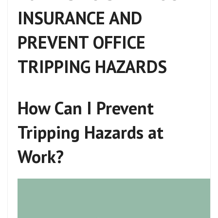
INSURANCE AND
PREVENT OFFICE
TRIPPING HAZARDS
How Can I Prevent
Tripping Hazards at
Work?