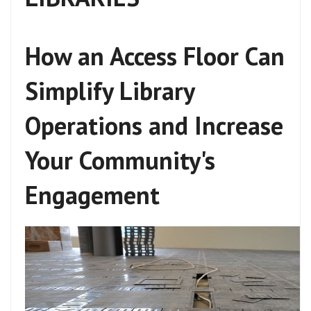
How an Access Floor Can
Simplify Library
Operations and Increase
Your Community's
Engagement