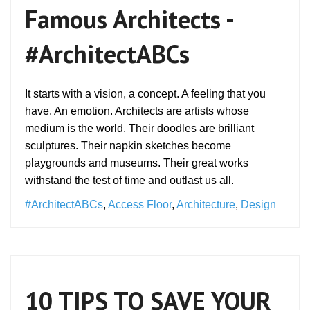
Famous Architects -
#ArchitectABCs
It starts with a vision, a concept. A feeling that you
have. An emotion. Architects are artists whose
medium is the world. Their doodles are brilliant
sculptures. Their napkin sketches become
playgrounds and museums. Their great works
withstand the test of time and outlast us all.
#ArchitectABCs
,
Access Floor
,
Architecture
,
Design
10 TIPS TO SAVE YOUR