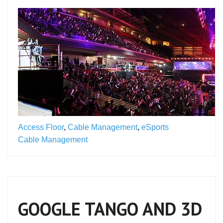
Access Floor
,
Cable Management
,
eSports
Cable Management
GOOGLE TANGO AND 3D