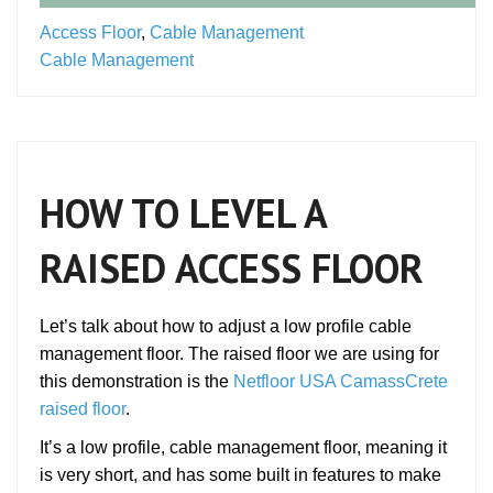
Access Floor
,
Cable Management
Cable Management
HOW TO LEVEL A
RAISED ACCESS FLOOR
Let’s talk about how to adjust a low profile cable
management floor. The raised floor we are using for
this demonstration is the
Netfloor USA CamassCrete
raised floor
.
It’s a low profile, cable management floor, meaning it
is very short, and has some built in features to make