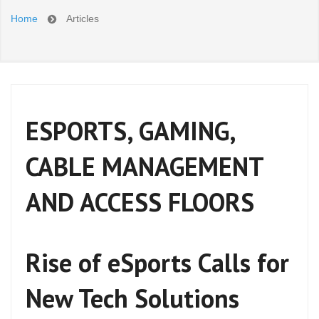
Home
Articles
ESPORTS, GAMING,
CABLE MANAGEMENT
AND ACCESS FLOORS
Rise of eSports Calls for
New Tech Solutions