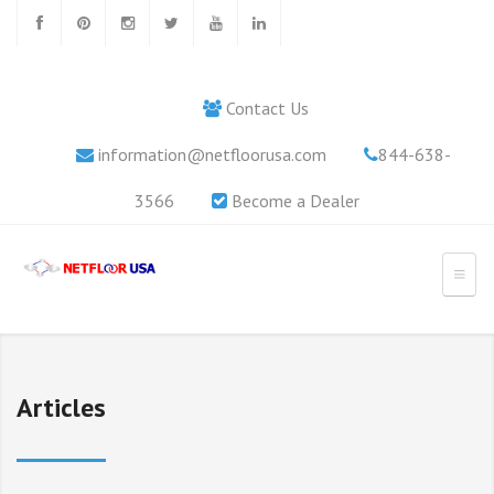
Contact Us
information@netfloorusa.com
844-638-
3566
Become a Dealer
Articles