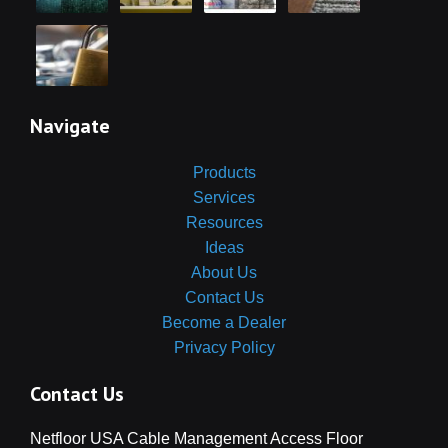
Navigate
Products
Services
Resources
Ideas
About Us
Contact Us
Become a Dealer
Privacy Policy
Contact Us
Netfloor USA Cable Management Access Floor