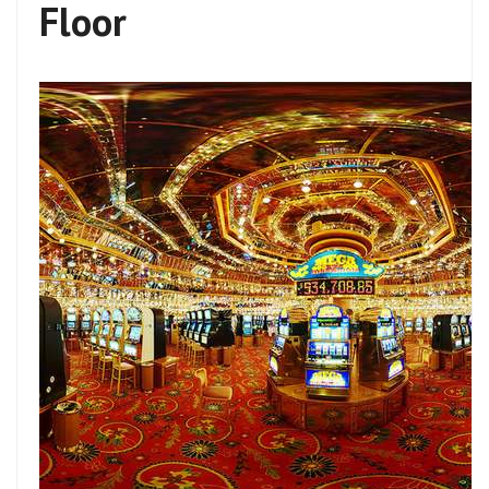
Floor