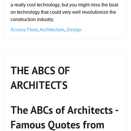
a really cool technology, but you might miss the boat
on technology that could very well revolutionize the
construction industry.
Access Floor
,
Architecture
,
Design
THE ABCS OF
ARCHITECTS
The ABCs of Architects -
Famous Quotes from