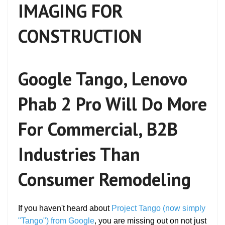
IMAGING FOR
CONSTRUCTION
Google Tango, Lenovo
Phab 2 Pro Will Do More
For Commercial, B2B
Industries Than
Consumer Remodeling
If you haven't heard about
Project Tango (now simply
"Tango") from Google
, you are missing out on not just