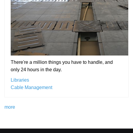
There're a million things you have to handle, and
only 24 hours in the day.
Libraries
Cable Management
more