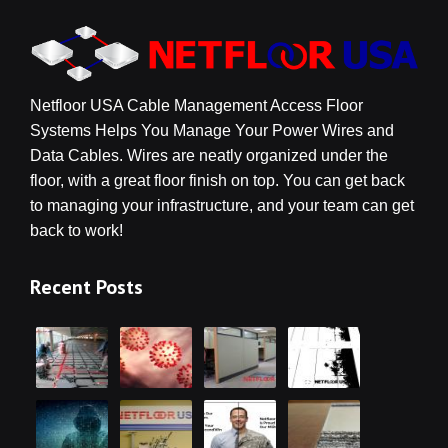
Netfloor USA Cable Management Access Floor
Systems Helps You Manage Your Power Wires and
Data Cables. Wires are neatly organized under the
floor, with a great floor finish on top. You can get back
to managing your infrastructure, and your team can get
back to work!
Recent Posts