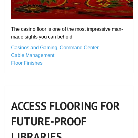
The casino floor is one of the most impressive man-
made sights you can behold.
Casinos and Gaming
,
Command Center
Cable Management
Floor Finishes
ACCESS FLOORING FOR
FUTURE-PROOF
LIBRARIES