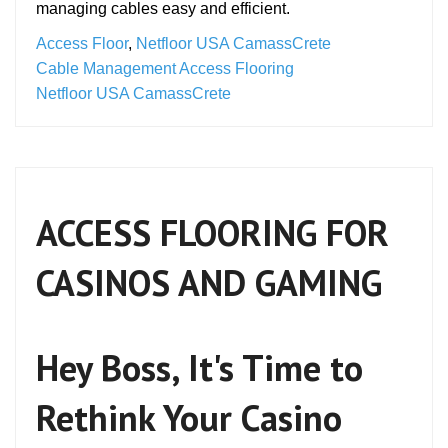
managing cables easy and efficient.
Access Floor
,
Netfloor USA CamassCrete
Cable Management Access Flooring
Netfloor USA CamassCrete
ACCESS FLOORING FOR
CASINOS AND GAMING
Hey Boss, It's Time to
Rethink Your Casino