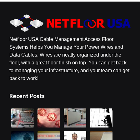
Netfloor USA Cable Management Access Floor
Systems Helps You Manage Your Power Wires and
Data Cables. Wires are neatly organized under the
floor, with a great floor finish on top. You can get back
to managing your infrastructure, and your team can get
back to work!
Recent Posts