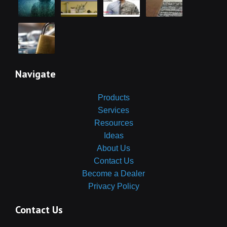
Navigate
Products
Services
Resources
Ideas
About Us
Contact Us
Become a Dealer
Privacy Policy
Contact Us