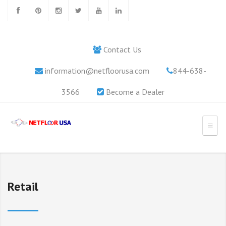
Contact Us
information@netfloorusa.com
844-638-
3566
Become a Dealer
Retail