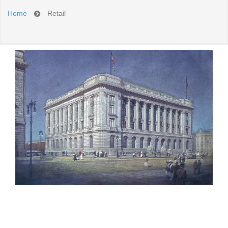
Home
Retail