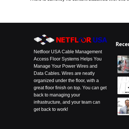
Z
Po
Acc
Rece
Netfloor USA Cable Management
Access Floor Systems Helps You
Manage Your Power Wires and
Data Cables. Wires are neatly
organized under the floor, with a
great floor finish on top. You can get
back to managing your
infrastructure, and your team can
get back to work!