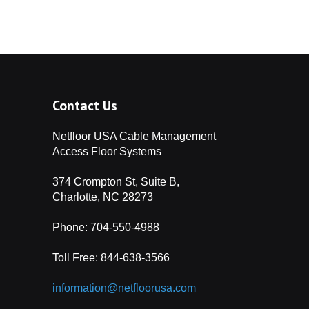
ffice
How to Level a
ised Access Floor
Access
 Stores
Managing Cables in
tail Stores using
s for
cess Floor
nd
Contact Us
dios
How High Should
ur Access Floor Be?
Netfloor USA Cable Management
Centers
The ABCs of
Access Floor Systems
chitects
s: The
374 Crompton St, Suite B,
How an Access Floor
Charlotte, NC 28273
an Change the Way You
Floors
ork
Phone: 704-550-4988
Access Flooring for
Toll Free:
844-638-3566
ile for a
asinos and Gaming
 Floor
information@netfloorusa.com
Access Flooring for
Many Zip
ture-Proof Libraries