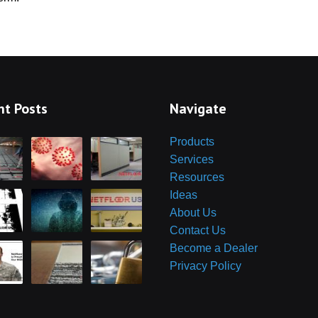
Cables in an O
Ra
oneTeq Modular
Low Profile 
wer System for
Floor in Retail
ess Flooring
Re
Access Floor
Ac
Newsrooms a
nt Posts
Navigate
Broadcast Stu
Yo
Perfect for
Products
Command/Ops 
Services
Ar
Resources
Access Floor
Ideas
Proper Height
About Us
C
Are Access 
W
Contact Us
Right For You?
Become a Dealer
Privacy Policy
Carpet and T
C
Raised Access
Guess How 
Fu