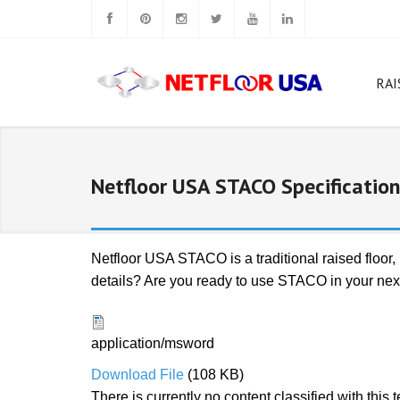
RAI
W
Rig
Netfloor USA STACO Specification
N
N
Netfloor USA STACO is a traditional raised floor
details? Are you ready to use STACO in your next 
N
Ca
N
application/msword
Download File
(108 KB)
N
There is currently no content classified with this 
Sq