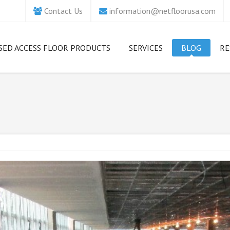
Contact Us
information@netfloorusa.com
SED ACCESS FLOOR PRODUCTS
SERVICES
BLOG
RE
hich Access Floor is
Concept Creation
5 Essential S
ht for Me?
Tips for Comp
Ri
Organizations
Design Services
etfloor USA ECO
As Hacking A
Ac
Product Benefits
Evolve, Organi
etfloor USA Camass
Need to Step 
Access Floor
Security Game
M
etfloor USA
Installation
Fl
massCrete
Netfloor US
Ac
Repair Services
Floors: Strong
etfloor USA STACO
Drive On
Renovation Services
M
etfloor USA Grand
How to Man
uare