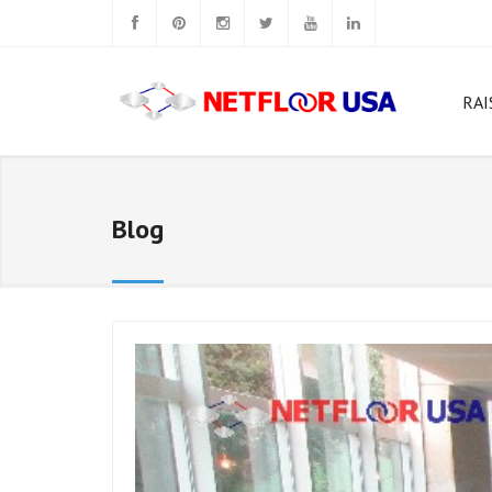
RAI
W
Rig
Blog
N
N
N
Ca
N
N
Sq