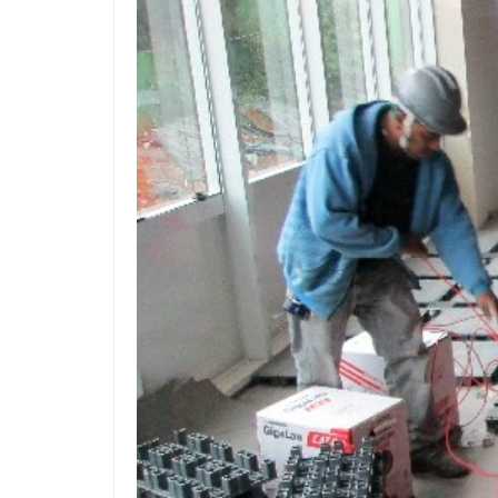
Z
Po
Acc