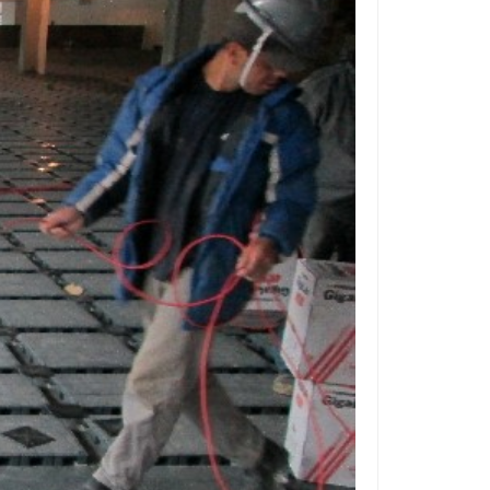
ffice
How to Level a
ised Access Floor
Access
 Stores
Managing Cables in
tail Stores using
s for
cess Floor
nd
dios
How High Should
ur Access Floor Be?
Centers
The ABCs of
chitects
s: The
How an Access Floor
an Change the Way You
Floors
ork
Access Flooring for
ile for a
asinos and Gaming
 Floor
Access Flooring for
Many Zip
ture-Proof Libraries