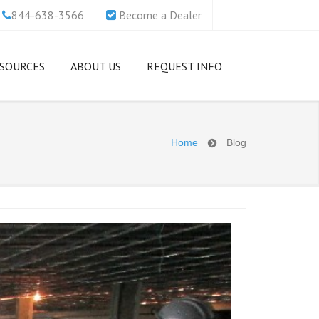
844-638-3566
Become a Dealer
SOURCES
ABOUT US
REQUEST INFO
ecurity
Which Access Floor Is
Our Mission
anies &
ght For Me?
Home
Blog
Support and
Basics of Raised
Customer Service
ttacks
cess Floors
zations
Netfloor USA Access
Up Their
Low Profile Cable
Flooring College
anagement Access
Scholarship
oor vs. Traditional
A Access
cess Floor
Who or What is
 Enough to
Netfloor USA?
Comparison of Cable
anagement Methods
Work With Netfloor
age
USA