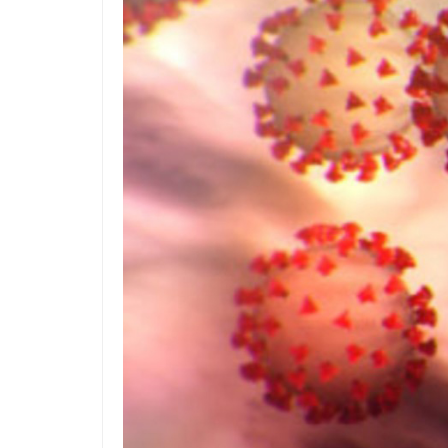
Reduces Construction & Lifecycle Costs
Many data centers, command centers and any hi
know which wires feed which equipment. Messy 
downtime and public service interruptions.
The efficiency gains in structured cabling instal
an access floor a neutral or even a net-saving
Slow to Change, Fast to Fail
We all know someone in our respective organi
diesel-powered city buses, rather than switch 
reason than: “We’ve always done it this way!”
Additional Construction Costs
If your organization does not currently use a r
propose a low-profile access floor. Typically, 