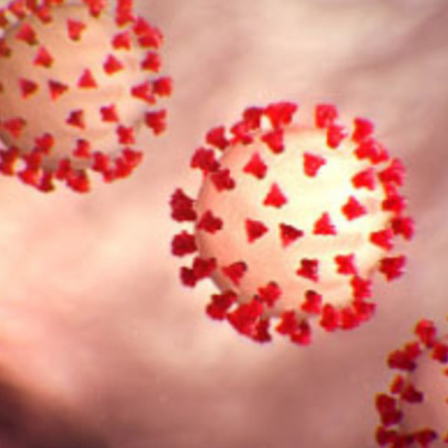
Work of Art?
Second Win M
gh-tech spaces are often a jumble of wires, many of which are a
Employment P
cables make any changes to the configuration of your facility a
from Netfloor
COVID-19 an
Spaces
lation and electrical distribution can offset the additional capita
s component of a construction project.
Construction
Are Cable Ma
Access Floors 
zations who thinks the tried-and-true methods are best. Perhap
to a hybrid design. Perhaps your in-house facilities and enginee
aised access floor in your offices, dispatch or command centers,
those in charge of the budget will be hesitant to try something n