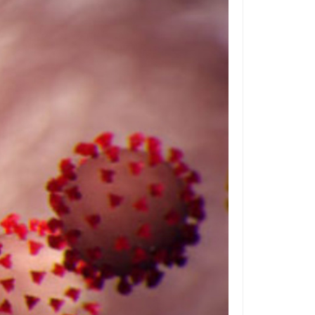
ilitary
bandoned in place. This makes it difficult to
rogram
 huge ordeal, with the potentional for
 USA
d Office
l cost of the raised access floor itself, making
 Costs:
nagement
"Worth It"?
s you know a person wanted to stay with
ring departments resist change for no other
 you will likely face resistance when you
ew, especially when it impacts your