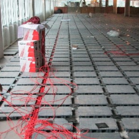
Cables in an O
Ra
oneTeq Modular
Low Profile 
wer System for
Floor in Retail
ess Flooring
Re
Access Floor
Ac
Newsrooms a
Broadcast Stu
Yo
Perfect for
Command/Ops 
Ar
Access Floor
Proper Height
C
Are Access 
W
Right For You?
Carpet and T
C
Raised Access
Guess How 
Fu