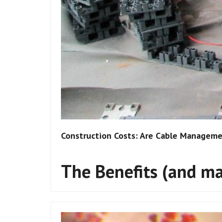
Construction Costs: Are Cable Managemen
The Benefits (and may
Flooring